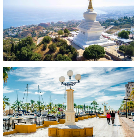
BENALMÁDENA
FUENGIROLA