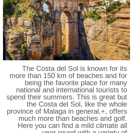
RONDA
The Costa del Sol is known for its
more than 150 km of beaches and for
being the favorite place for many
national and international tourists to
spend their summers. This is great but
the Costa del Sol, like the whole
province of Malaga in general,+, offers
much more than beaches and golf.
Here you can find a mild climate all
year round with a variety of