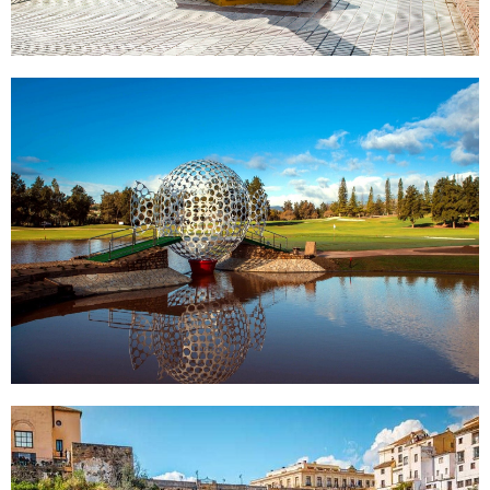
MIJAS