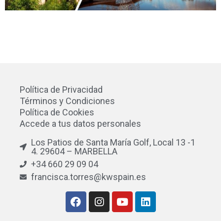
Política de Privacidad
Términos y Condiciones
Política de Cookies
Accede a tus datos personales
Los Patios de Santa María Golf, Local 13 -1
4. 29604 – MARBELLA
+34 660 29 09 04
francisca.torres@kwspain.es