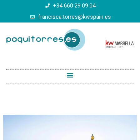
+34 660 29 09 04
francisca.torres@kwspain.es