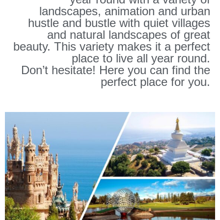
landscapes, animation and urban
hustle and bustle with quiet villages
and natural landscapes of great
beauty. This variety makes it a perfect
place to live all year round.
Don’t hesitate! Here you can find the
perfect place for you.